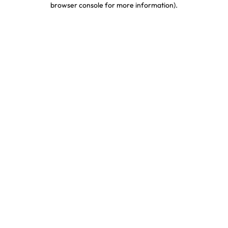
browser console for more information)
.