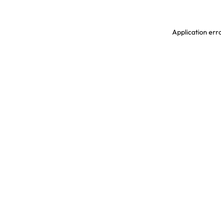
Application erro