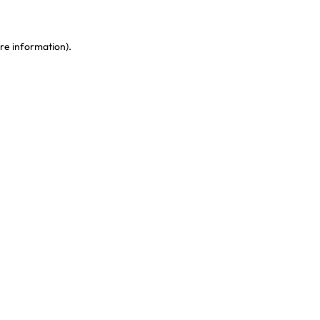
re information)
.