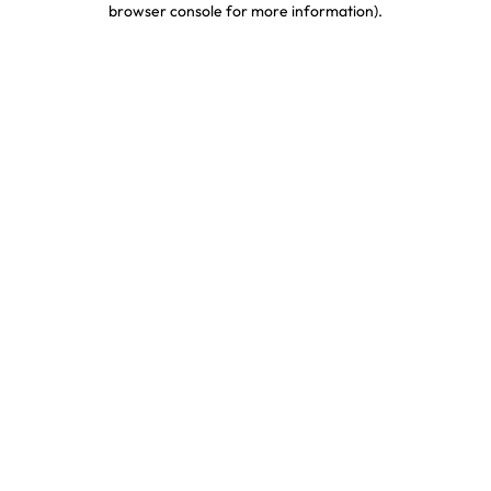
browser console for more information)
.