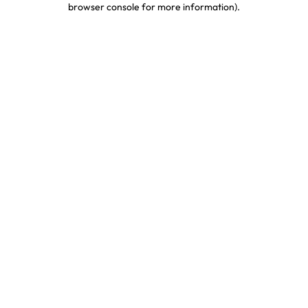
browser console for more information)
.