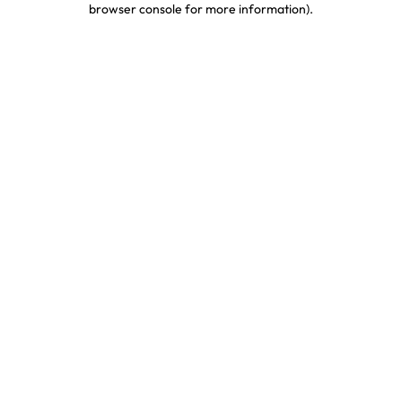
browser console for more information)
.