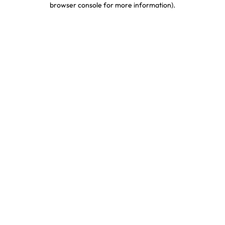
browser console for more information)
.