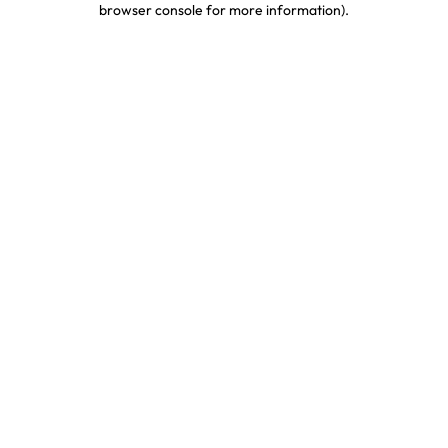
browser console for more information)
.