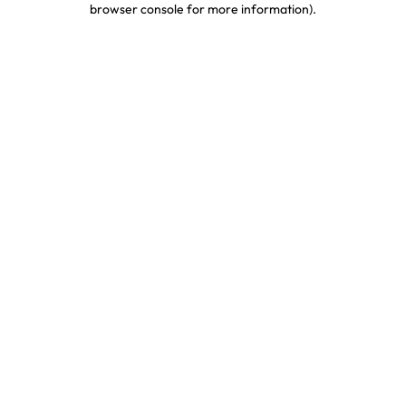
browser console for more information)
.