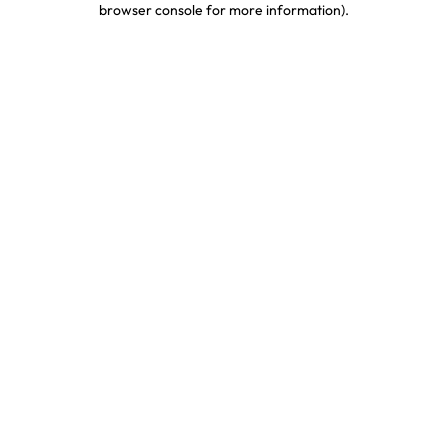
browser console for more information)
.