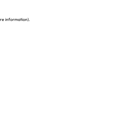
re information)
.