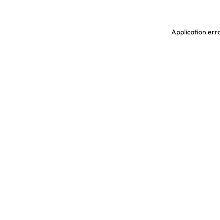
Application erro