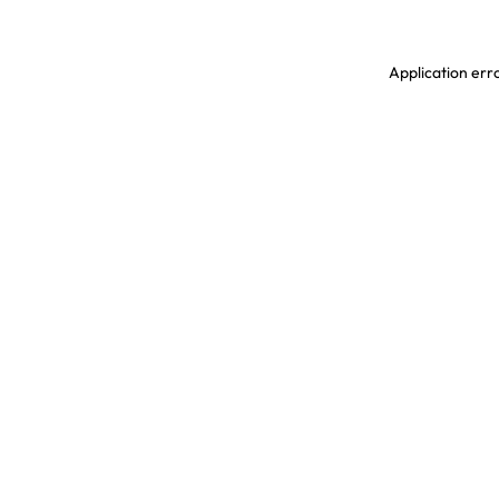
Application erro