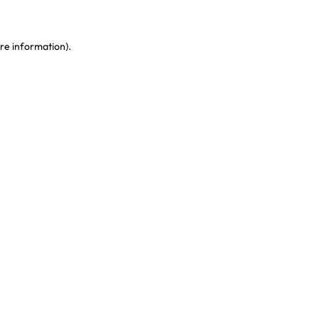
re information)
.