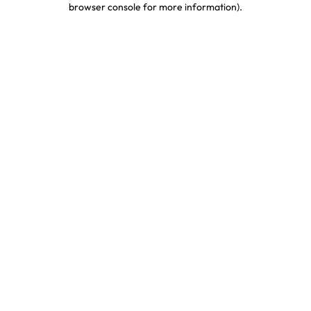
browser console for more information)
.