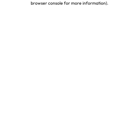
browser console for more information)
.