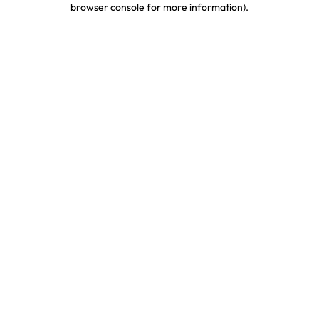
browser console for more information)
.