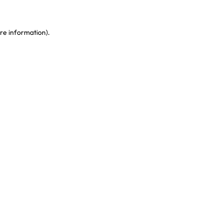
re information)
.