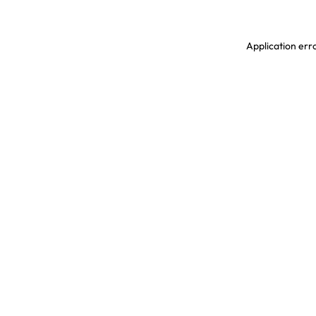
Application erro