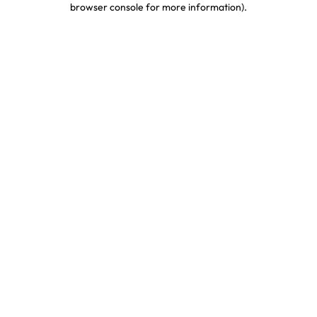
browser console for more information)
.