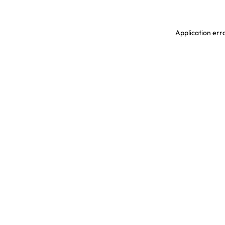
Application erro