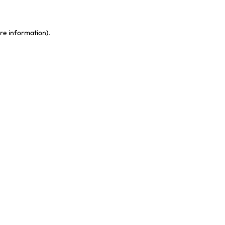
re information)
.