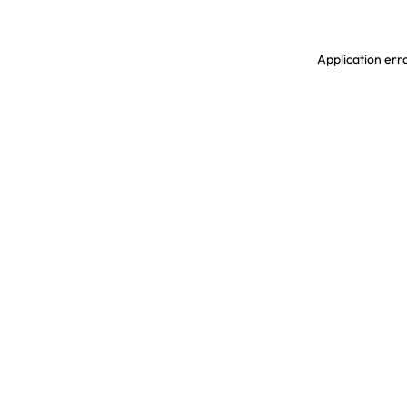
Application erro