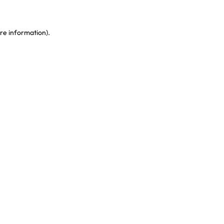
re information)
.