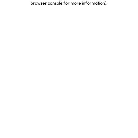
browser console for more information)
.