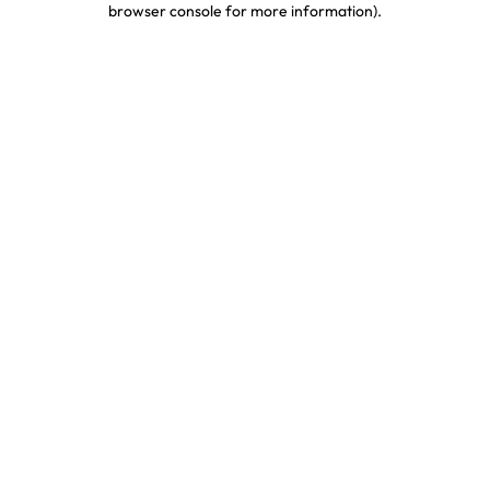
browser console for more information)
.