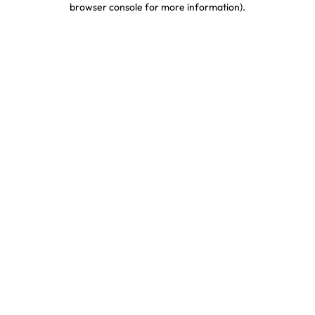
browser console for more information)
.