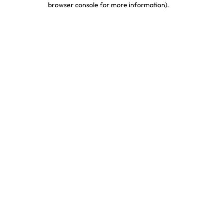
browser console for more information)
.