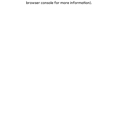
browser console for more information)
.