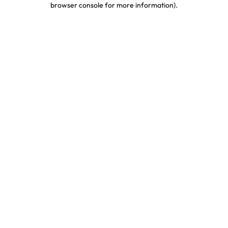
browser console for more information)
.