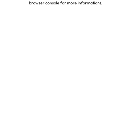
browser console for more information)
.