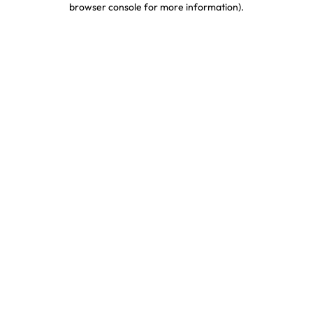
browser console for more information)
.