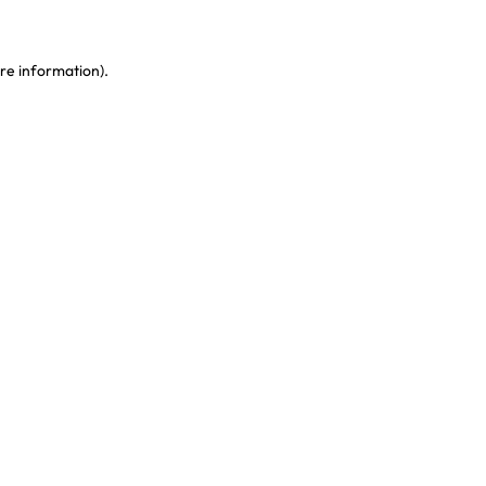
re information)
.