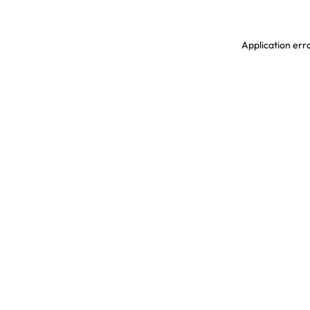
Application erro