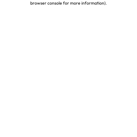
browser console for more information)
.