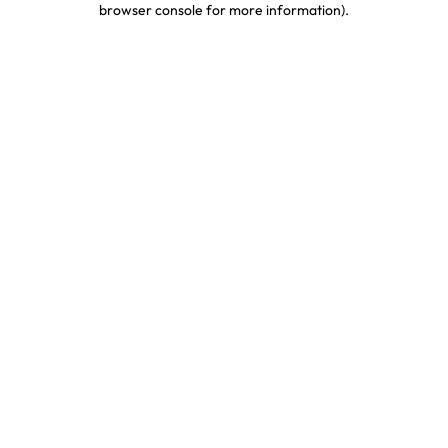
browser console for more information)
.