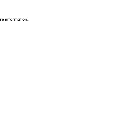
re information)
.