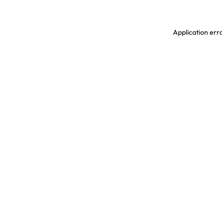
Application erro