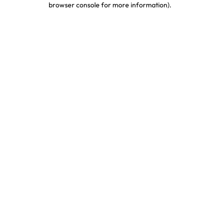
browser console for more information)
.