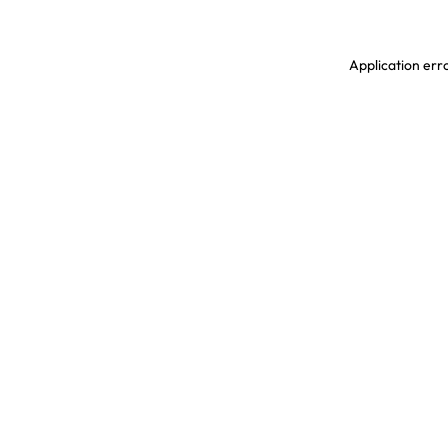
Application erro