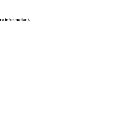
re information)
.