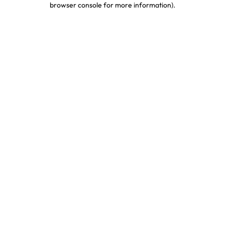
browser console for more information)
.