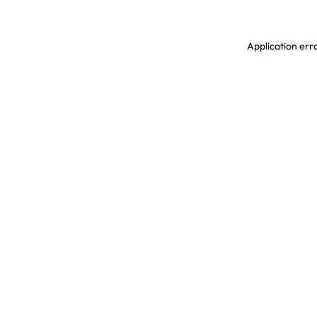
Application erro