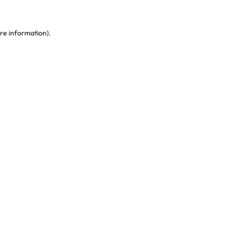
re information)
.