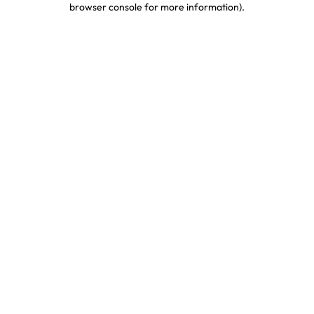
browser console for more information)
.