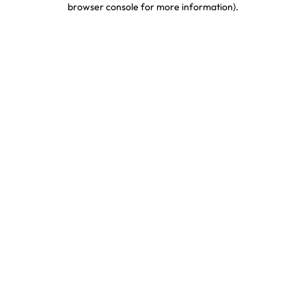
browser console for more information)
.