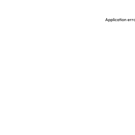
Application erro