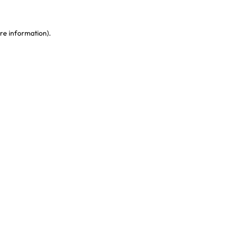
re information)
.