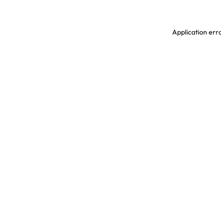
Application erro