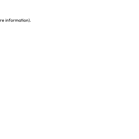
re information)
.