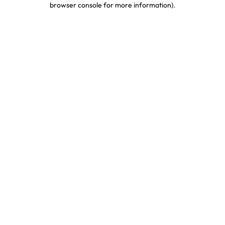
browser console for more information)
.