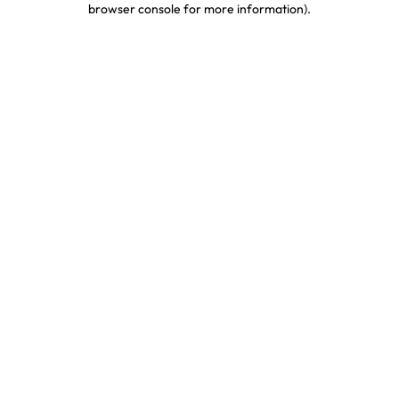
browser console for more information)
.