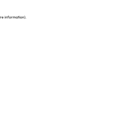
re information)
.