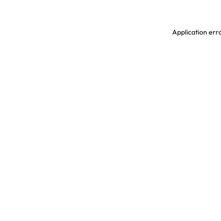
Application erro