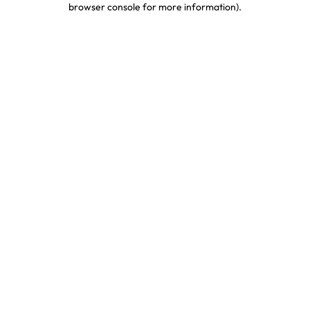
browser console for more information)
.