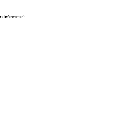
re information)
.