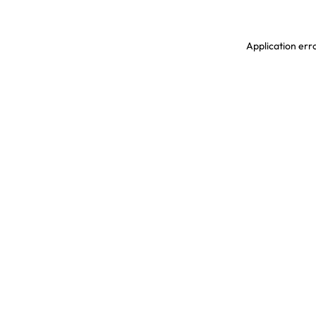
Application erro