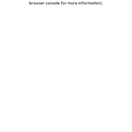
browser console for more information)
.