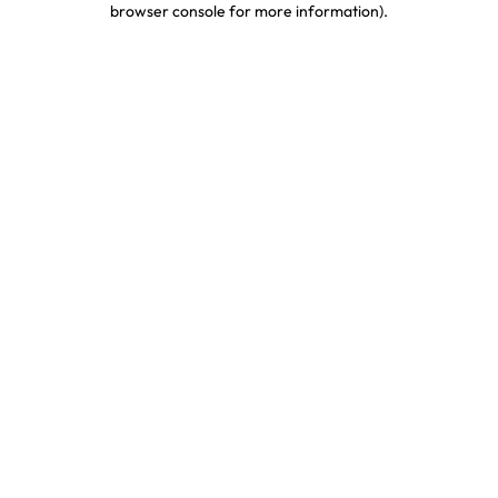
browser console for more information)
.