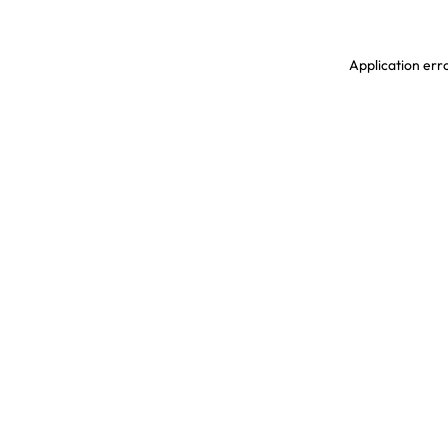
Application erro