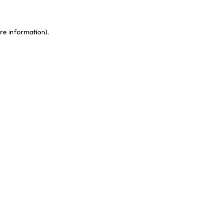
re information)
.