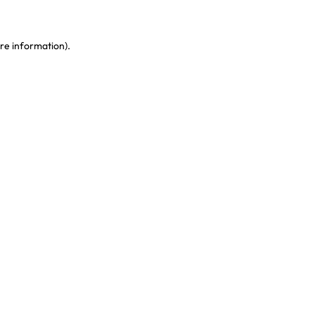
re information)
.