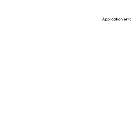
Application erro