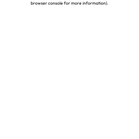
browser console for more information)
.