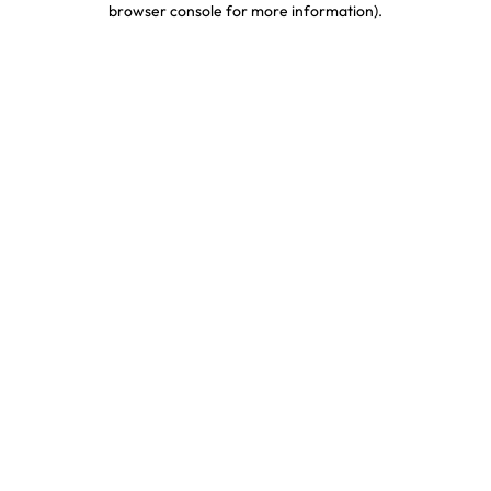
browser console for more information)
.