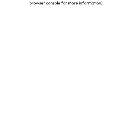
browser console for more information)
.